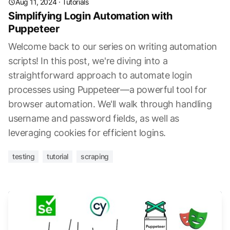
Aug 11, 2024
·
Tutorials
Simplifying Login Automation with
Puppeteer
Welcome back to our series on writing automation
scripts! In this post, we're diving into a
straightforward approach to automate login
processes using Puppeteer—a powerful tool for
browser automation. We'll walk through handling
username and password fields, as well as
leveraging cookies for efficient logins.
testing
tutorial
scraping