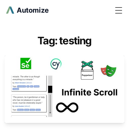
Automize
Togg
Tag: testing