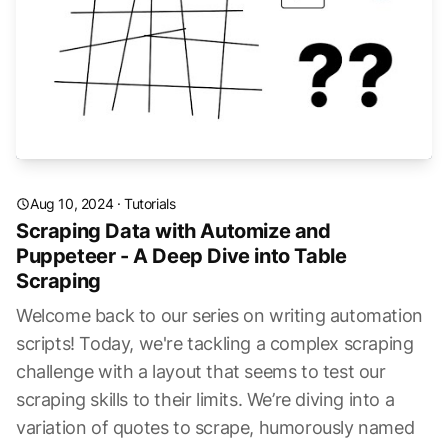
Aug 10, 2024
·
Tutorials
Scraping Data with Automize and
Puppeteer - A Deep Dive into Table
Scraping
Welcome back to our series on writing automation
scripts! Today, we're tackling a complex scraping
challenge with a layout that seems to test our
scraping skills to their limits. We’re diving into a
variation of quotes to scrape, humorously named