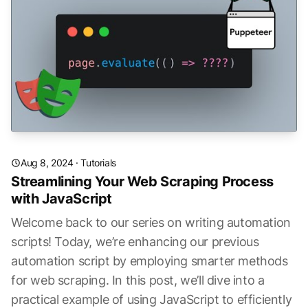
Aug 8, 2024
·
Tutorials
Streamlining Your Web Scraping Process
with JavaScript
Welcome back to our series on writing automation
scripts! Today, we’re enhancing our previous
automation script by employing smarter methods
for web scraping. In this post, we’ll dive into a
practical example of using JavaScript to efficiently