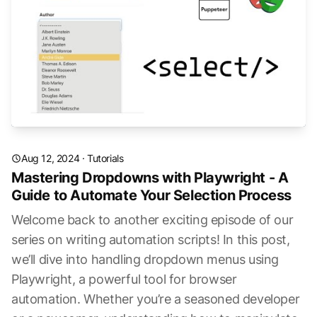
Aug 12, 2024
·
Tutorials
Mastering Dropdowns with Playwright - A
Guide to Automate Your Selection Process
Welcome back to another exciting episode of our
series on writing automation scripts! In this post,
we’ll dive into handling dropdown menus using
Playwright, a powerful tool for browser
automation. Whether you’re a seasoned developer