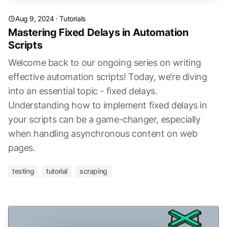
Aug 9, 2024
·
Tutorials
Mastering Fixed Delays in Automation
Scripts
Welcome back to our ongoing series on writing
effective automation scripts! Today, we’re diving
into an essential topic - fixed delays.
Understanding how to implement fixed delays in
your scripts can be a game-changer, especially
when handling asynchronous content on web
pages.
testing
tutorial
scraping