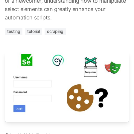
or a newcomer, understanding how to manipulate
select elements can greatly enhance your
automation scripts.
testing
tutorial
scraping