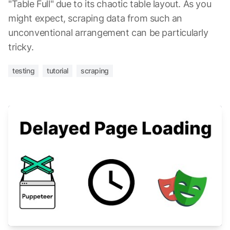
"Table Full" due to its chaotic table layout. As you
might expect, scraping data from such an
unconventional arrangement can be particularly
tricky.
testing
tutorial
scraping