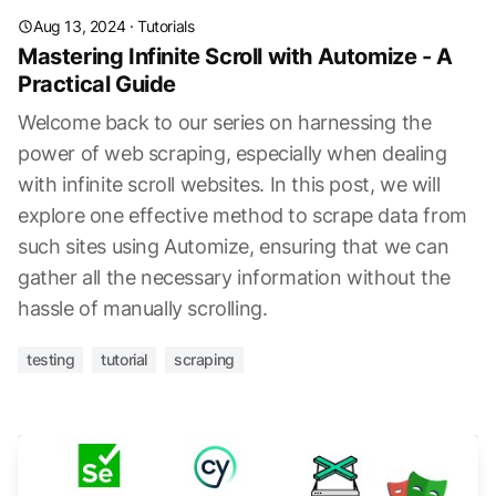
Aug 13, 2024
·
Tutorials
Mastering Infinite Scroll with Automize - A
Practical Guide
Welcome back to our series on harnessing the
power of web scraping, especially when dealing
with infinite scroll websites. In this post, we will
explore one effective method to scrape data from
such sites using Automize, ensuring that we can
gather all the necessary information without the
hassle of manually scrolling.
testing
tutorial
scraping