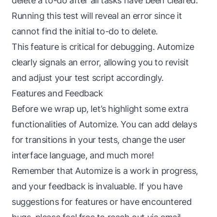
delete a to-do after all tasks have been cleared.
Running this test will reveal an error since it
cannot find the initial to-do to delete.
This feature is critical for debugging. Automize
clearly signals an error, allowing you to revisit
and adjust your test script accordingly.
Features and Feedback
Before we wrap up, let’s highlight some extra
functionalities of Automize. You can add delays
for transitions in your tests, change the user
interface language, and much more!
Remember that Automize is a work in progress,
and your feedback is invaluable. If you have
suggestions for features or have encountered