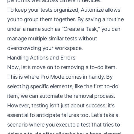
performs well across different devices.
To keep your tests organized, Automize allows
you to group them together. By saving a routine
under a name such as “Create a Task,” you can
manage multiple similar tests without
overcrowding your workspace.
Handling Actions and Errors
Now, let’s move on to removing a to-do item.
This is where Pro Mode comes in handy. By
selecting specific elements, like the first to-do
item, we can automate the removal process.
However, testing isn’t just about success; it’s
essential to anticipate failures too. Let’s take a
scenario where you execute a test that tries to