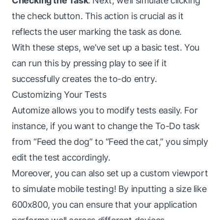
Checking the Task
: Next, we’ll simulate clicking
the check button. This action is crucial as it
reflects the user marking the task as done.
With these steps, we’ve set up a basic test. You
can run this by pressing play to see if it
successfully creates the to-do entry.
Customizing Your Tests
Automize allows you to modify tests easily. For
instance, if you want to change the To-Do task
from “Feed the dog” to “Feed the cat,” you simply
edit the test accordingly.
Moreover, you can also set up a custom viewport
to simulate mobile testing! By inputting a size like
600x800, you can ensure that your application