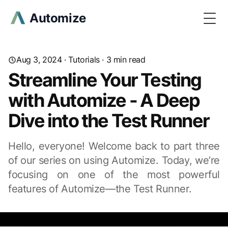
Automize
Togg
Aug 3, 2024
·
Tutorials
· 3 min read
Streamline Your Testing
with Automize - A Deep
Dive into the Test Runner
Hello, everyone! Welcome back to part three
of our series on using Automize. Today, we’re
focusing on one of the most powerful
features of Automize—the Test Runner.