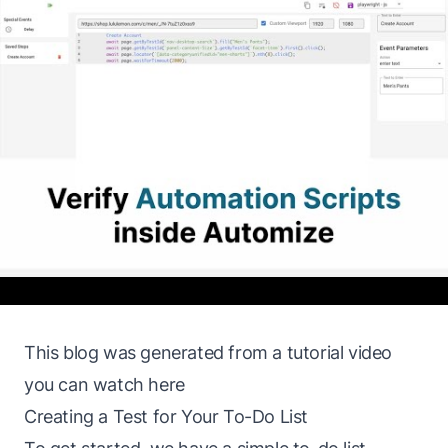
This blog was generated from a tutorial video
you can watch
here
Creating a Test for Your To-Do List