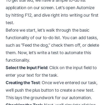
To get started, we have a simple to-do list
application on our screen. Let’s open Automize
by hitting F12, and dive right into writing our first
test.
Before we start, let’s walk through the basic
functionality of our to-do list. You can add tasks,
such as “Feed the dog,” check them off, or delete
them. Now, let’s write a test to automate this
functionality.
Select the Input Field
: Click on the input field to
enter your text for the task.
Creating the Test
: Once we’ve entered our task,
we’ll push the plus button to create a new test.
This lays the groundwork for our automation.