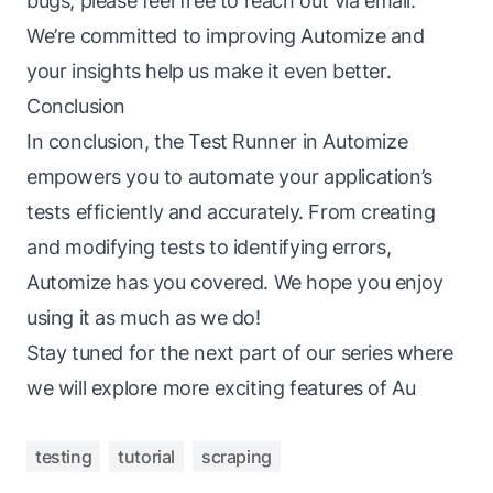
bugs, please feel free to reach out via email.
We’re committed to improving Automize and
your insights help us make it even better.
Conclusion
In conclusion, the Test Runner in Automize
empowers you to automate your application’s
tests efficiently and accurately. From creating
and modifying tests to identifying errors,
Automize has you covered. We hope you enjoy
using it as much as we do!
Stay tuned for the next part of our series where
we will explore more exciting features of Au
testing
tutorial
scraping